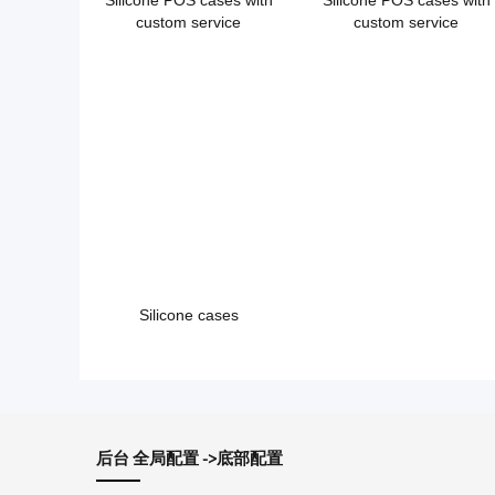
Silicone POS cases with
Silicone POS cases with
custom service
custom service
Silicone cases
后台 全局配置 ->底部配置