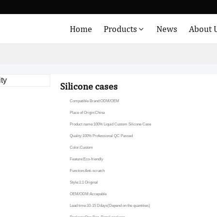
Home
Products
News
About 
Silicone cases
Compatible Brand:ODM/OEM
Place of Origin:China
Product name:100% Liquid Custom Silicone Case
Quality:100% Professional QC Passed
Color:Custom
Feature:Eco-friendly
Function:Anti-scratch
Style:1:1 Original
OEM/ODM:Accepable
Lead time:10-15 Ddays(Depend on the quantities)