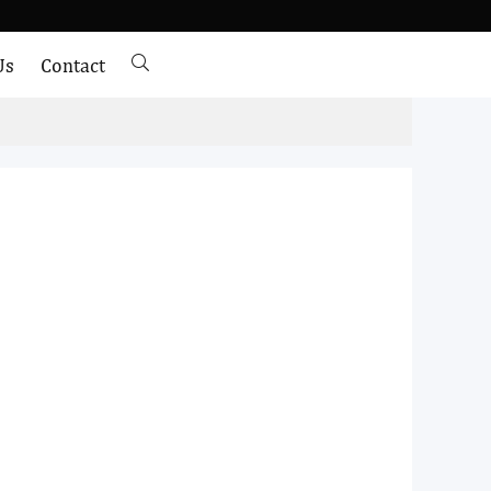
Us
Contact
