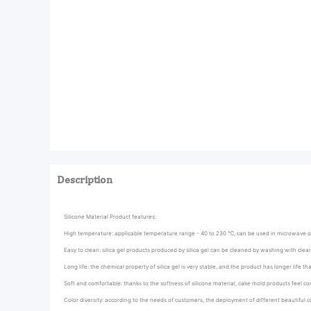
Description
Silicone Material Product features:
High temperature: applicable temperature range - 40 to 230 ℃, can be used in microwave 
Easy to clean: silica gel products produced by silica gel can be cleaned by washing with cle
Long life: the chemical property of silica gel is very stable, and the product has longer life t
Soft and comfortable: thanks to the softness of silicone material, cake mold products feel co
Color diversity: according to the needs of customers, the deployment of different beautiful c