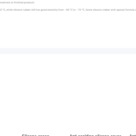
aterials to finished products
30 ℃, while silicone rubber still has good elasticity from - 60 ℃ to - 70 ℃. Some silicone rubber with special formu