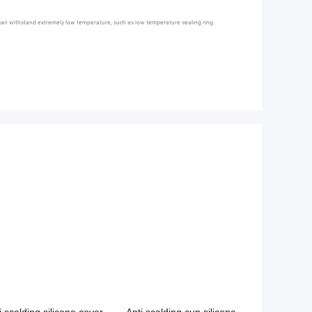
la can withstand extremely low temperature, such as low temperature sealing ring.