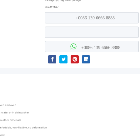
Package:Opp Bag, Retail package
sku:
XY-0007
+0086 139 6666 8888
+0086 139 6666 8888
oven and oven
an water or in dishwasher
han other materials
mfortable, very flexible, no deformation
olors