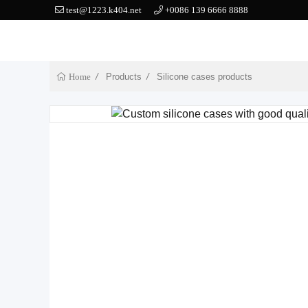
test@1223.k404.net
+0086 139 6666 8888
Products
Silicone cases products
Home