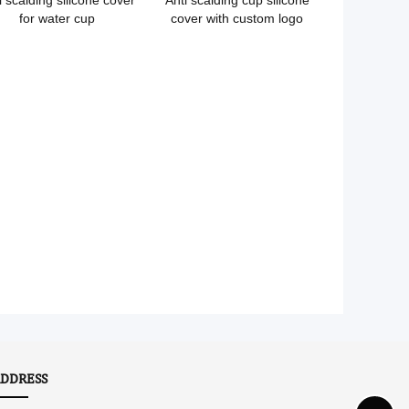
i scalding silicone cover
Anti scalding cup silicone
for water cup
cover with custom logo
DDRESS