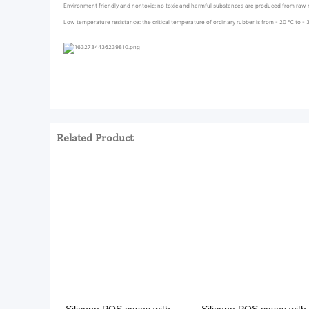
Environment friendly and nontoxic: no toxic and harmful substances are produced from raw m
Low temperature resistance: the critical temperature of ordinary rubber is from - 20 ℃ to - 
Related Product