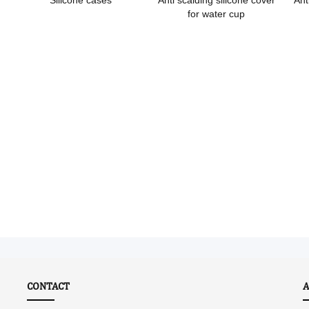
Silicone cases
Anti scalding silicone cover
Ant
for water cup
CONTACT
A